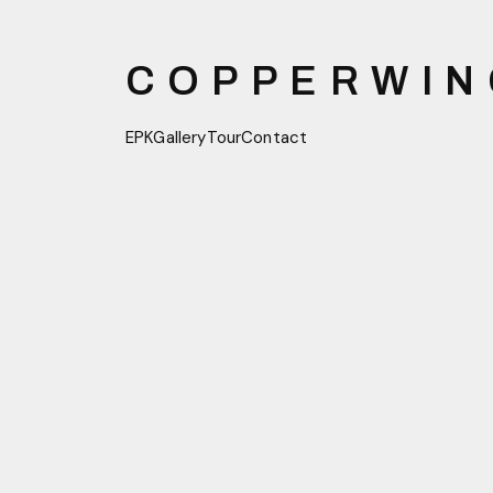
COPPERWIN
EPK
Gallery
Tour
Contact