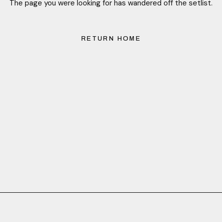
The page you were looking for has wandered off the setlist.
RETURN HOME