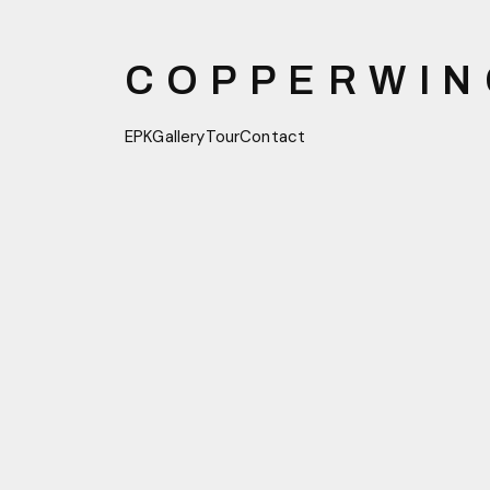
COPPERWIN
EPK
Gallery
Tour
Contact