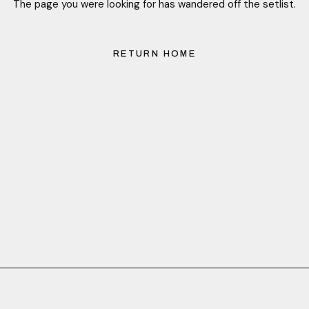
The page you were looking for has wandered off the setlist.
RETURN HOME