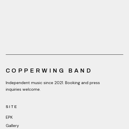
COPPERWING BAND
Independent music since 2021. Booking and press
inquiries welcome.
SITE
EPK
Gallery