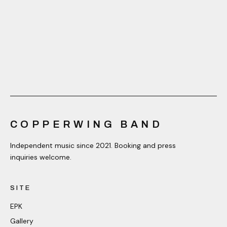
COPPERWING BAND
Independent music since 2021. Booking and press
inquiries welcome.
SITE
EPK
Gallery