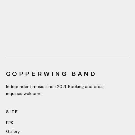
COPPERWING BAND
Independent music since 2021. Booking and press
inquiries welcome.
SITE
EPK
Gallery