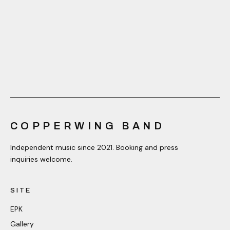
COPPERWING BAND
Independent music since 2021. Booking and press
inquiries welcome.
SITE
EPK
Gallery