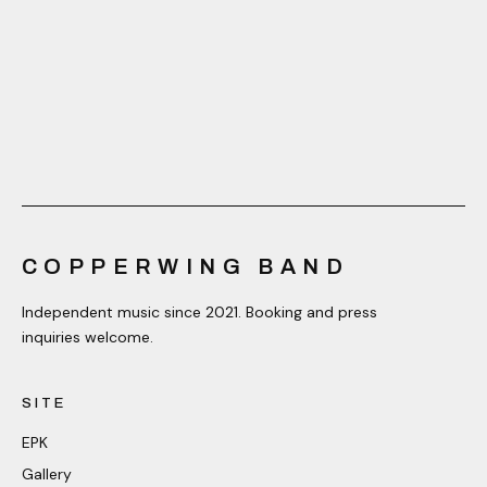
COPPERWING BAND
Independent music since 2021. Booking and press
inquiries welcome.
SITE
EPK
Gallery