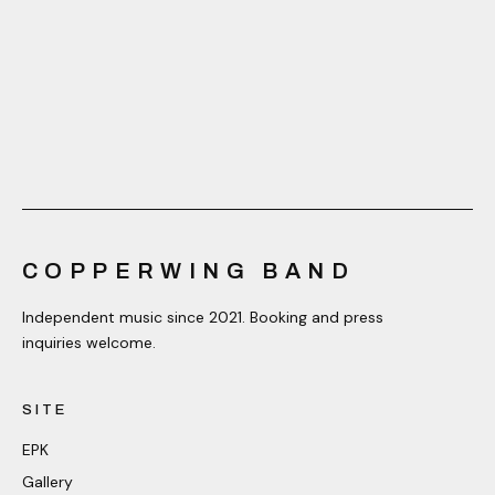
COPPERWING BAND
Independent music since 2021. Booking and press
inquiries welcome.
SITE
EPK
Gallery