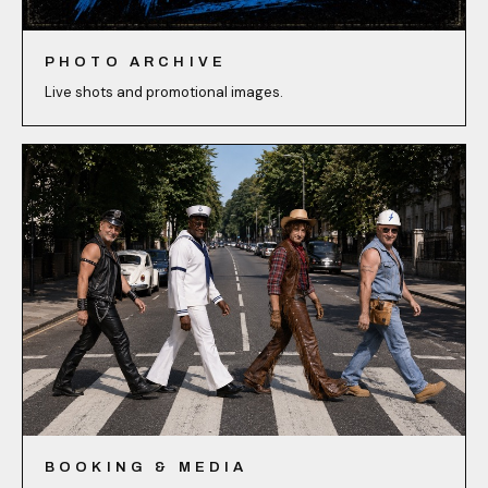
PHOTO ARCHIVE
Live shots and promotional images.
BOOKING & MEDIA