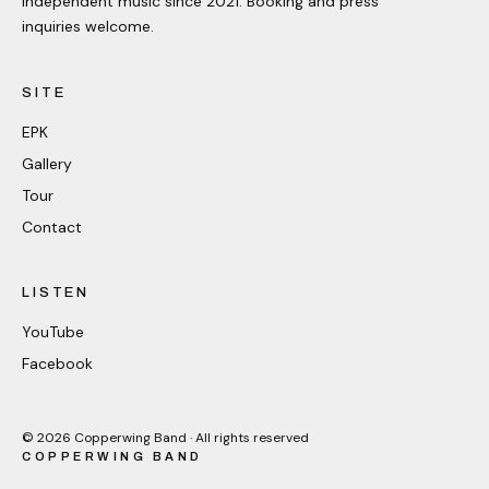
Independent music since 2021. Booking and press
inquiries welcome.
SITE
EPK
Gallery
Tour
Contact
LISTEN
YouTube
Facebook
©
2026
Copperwing Band · All rights reserved
COPPERWING BAND