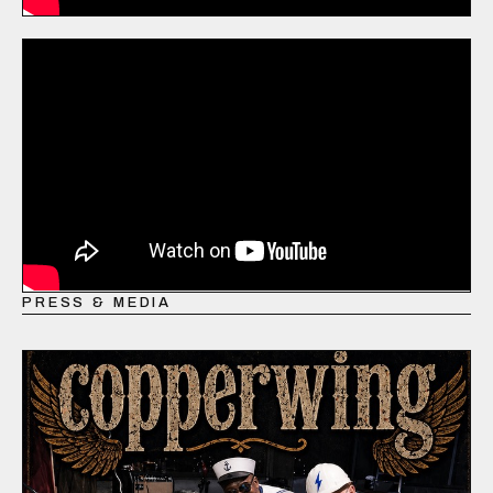
PRESS & MEDIA