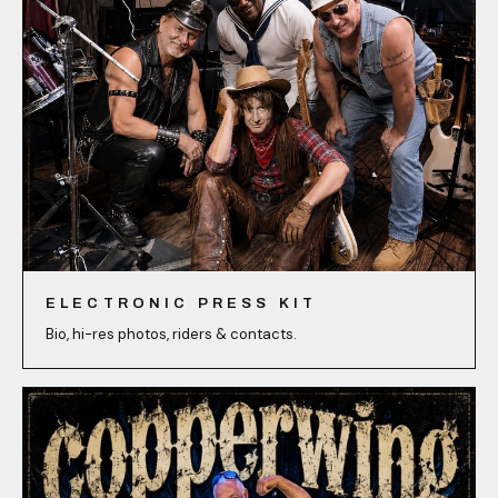
ELECTRONIC PRESS KIT
Bio, hi-res photos, riders & contacts.