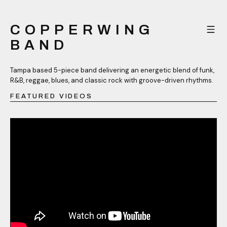
COPPERWING
BAND
Tampa based 5-piece band delivering an energetic blend of funk,
R&B, reggae, blues, and classic rock with groove-driven rhythms.
FEATURED VIDEOS