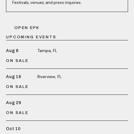
Festivals, venues, and press inquiries.
OPEN EPK
UPCOMING EVENTS
Tampa, FL
Aug 8
ON SALE
Riverview, FL
Aug 16
ON SALE
Aug 29
ON SALE
Oct 10