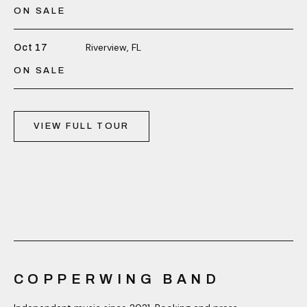
ON SALE
Riverview, FL
Oct 17
ON SALE
VIEW FULL TOUR
COPPERWING BAND