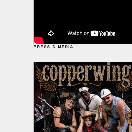
PRESS & MEDIA