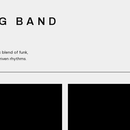
G BAND
 blend of funk,
riven rhythms.