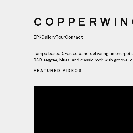
COPPERWIN
EPK
Gallery
Tour
Contact
Tampa based 5-piece band delivering an energetic
R&B, reggae, blues, and classic rock with groove-d
FEATURED VIDEOS