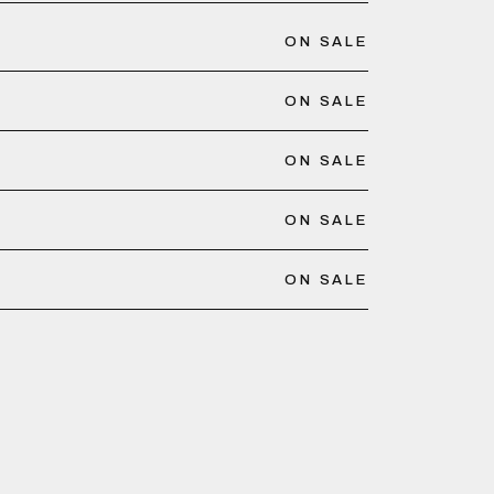
ON SALE
ON SALE
ON SALE
ON SALE
ON SALE