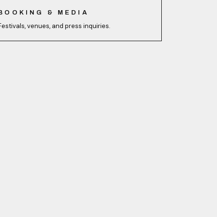
BOOKING & MEDIA
Festivals, venues, and press inquiries.