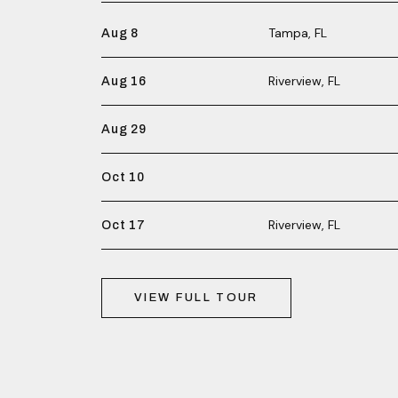
Tampa, FL
Aug 8
Riverview, FL
Aug 16
Aug 29
Oct 10
Riverview, FL
Oct 17
VIEW FULL TOUR