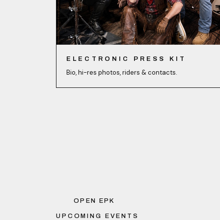
ELECTRONIC PRESS KIT
Bio, hi-res photos, riders & contacts.
OPEN EPK
UPCOMING EVENTS