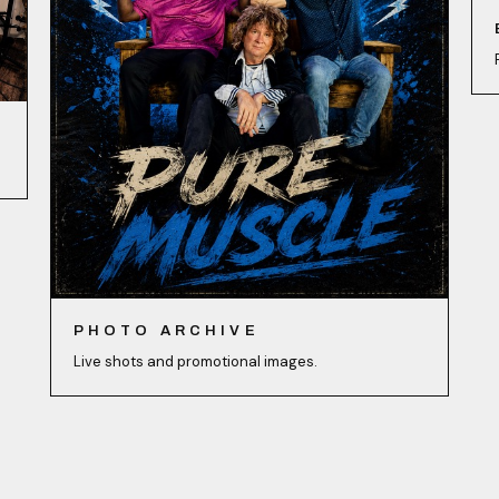
PHOTO ARCHIVE
Live shots and promotional images.