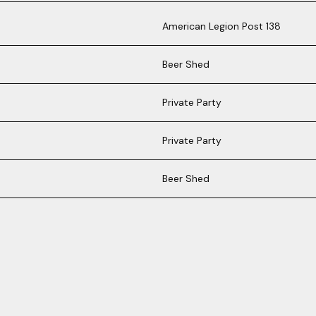
American Legion Post 138
Beer Shed
Private Party
Private Party
Beer Shed