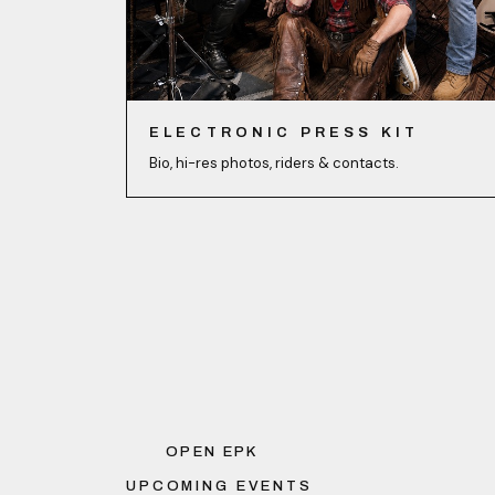
ELECTRONIC PRESS KIT
Bio, hi-res photos, riders & contacts.
OPEN EPK
UPCOMING EVENTS