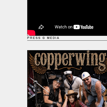
PRESS & MEDIA