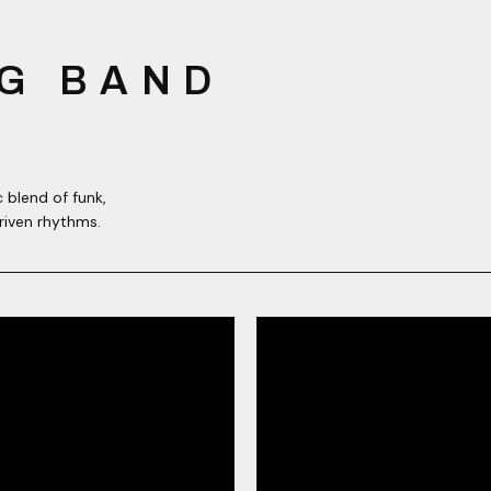
G BAND
 blend of funk,
riven rhythms.