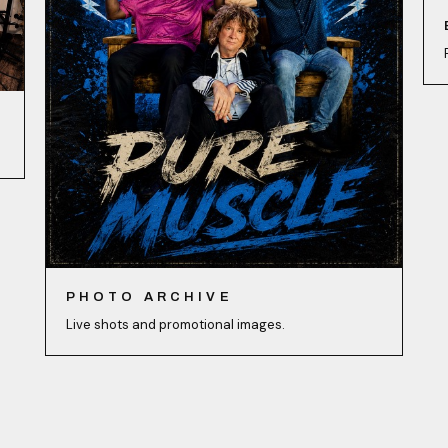
PHOTO ARCHIVE
Live shots and promotional images.