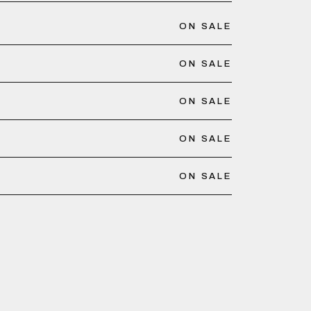
ON SALE
ON SALE
ON SALE
ON SALE
ON SALE