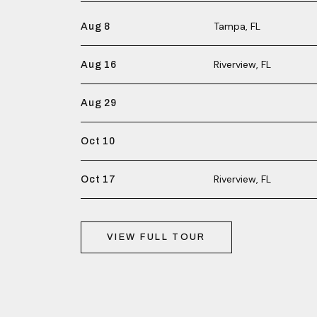
Tampa, FL
Aug 8
Riverview, FL
Aug 16
Aug 29
Oct 10
Riverview, FL
Oct 17
VIEW FULL TOUR