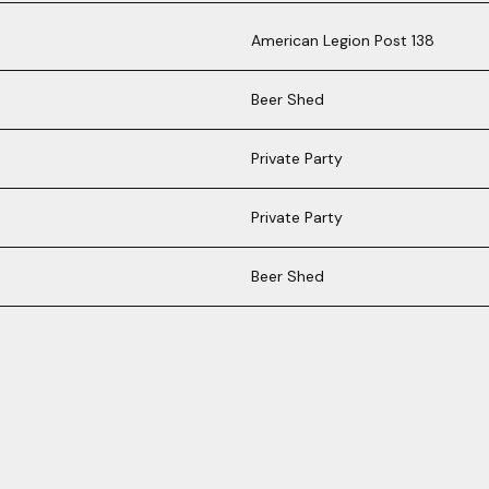
American Legion Post 138
Beer Shed
Private Party
Private Party
Beer Shed