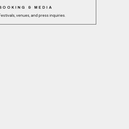
BOOKING & MEDIA
Festivals, venues, and press inquiries.