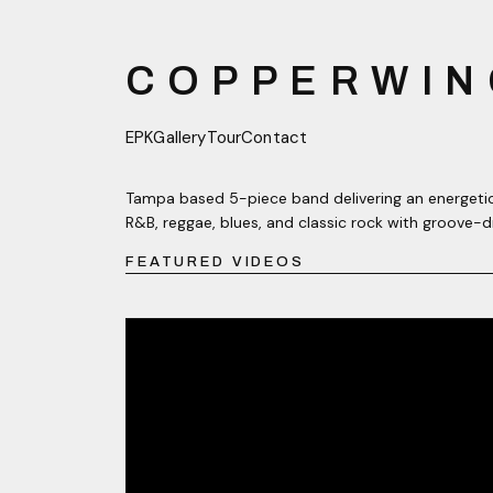
COPPERWIN
EPK
Gallery
Tour
Contact
Tampa based 5-piece band delivering an energetic
R&B, reggae, blues, and classic rock with groove-d
FEATURED VIDEOS