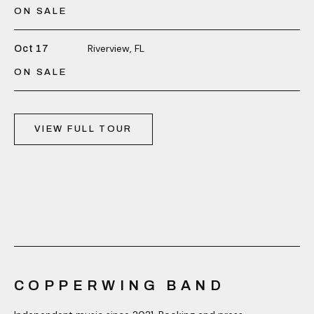
ON SALE
Riverview, FL
Oct 17
ON SALE
VIEW FULL TOUR
COPPERWING BAND