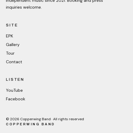
Independent music since 2021. Booking and press
inquiries welcome.
SITE
EPK
Gallery
Tour
Contact
LISTEN
YouTube
Facebook
©
2026
Copperwing Band · All rights reserved
COPPERWING BAND