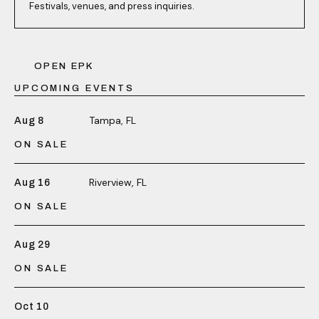
Festivals, venues, and press inquiries.
OPEN EPK
UPCOMING EVENTS
Tampa, FL
Aug 8
ON SALE
Riverview, FL
Aug 16
ON SALE
Aug 29
ON SALE
Oct 10