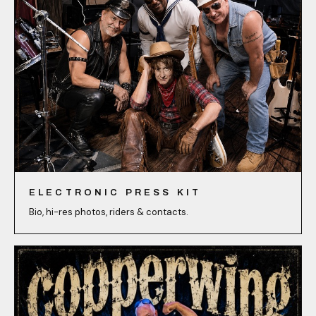
ELECTRONIC PRESS KIT
Bio, hi-res photos, riders & contacts.