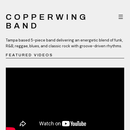
COPPERWING
BAND
Tampa based 5-piece band delivering an energetic blend of funk,
R&B, reggae, blues, and classic rock with groove-driven rhythms.
FEATURED VIDEOS