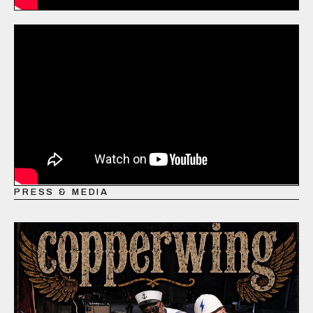
PRESS & MEDIA