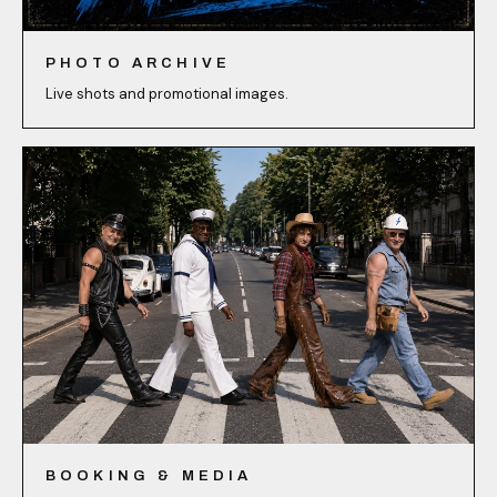
PHOTO ARCHIVE
Live shots and promotional images.
BOOKING & MEDIA