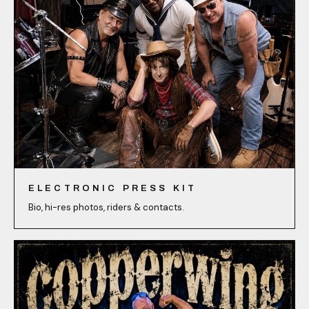
ELECTRONIC PRESS KIT
Bio, hi-res photos, riders & contacts.