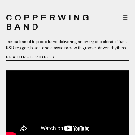
COPPERWING
BAND
Tampa based 5-piece band delivering an energetic blend of funk,
R&B, reggae, blues, and classic rock with groove-driven rhythms.
FEATURED VIDEOS