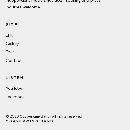
Independent music since 2021. Booking and press
inquiries welcome.
SITE
EPK
Gallery
Tour
Contact
LISTEN
YouTube
Facebook
©
2026
Copperwing Band · All rights reserved
COPPERWING BAND