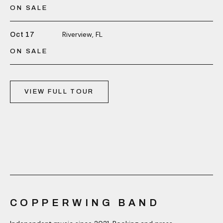
ON SALE
Riverview, FL
Oct 17
ON SALE
VIEW FULL TOUR
COPPERWING BAND