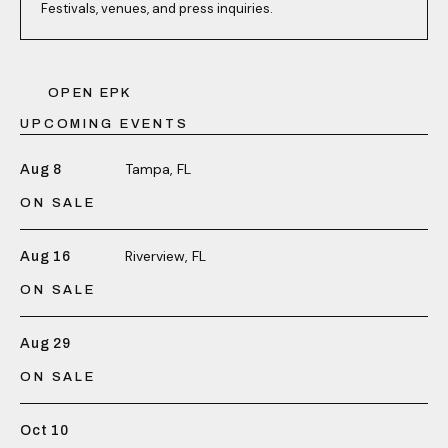
Festivals, venues, and press inquiries.
OPEN EPK
UPCOMING EVENTS
Tampa, FL
Aug 8
ON SALE
Riverview, FL
Aug 16
ON SALE
Aug 29
ON SALE
Oct 10