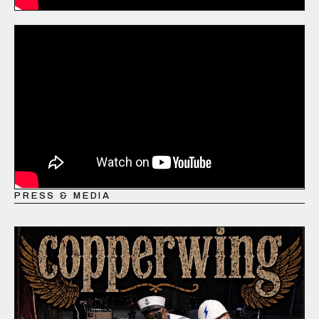
PRESS & MEDIA