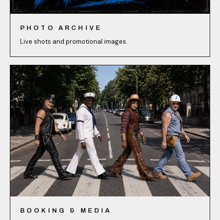
PHOTO ARCHIVE
Live shots and promotional images.
BOOKING & MEDIA