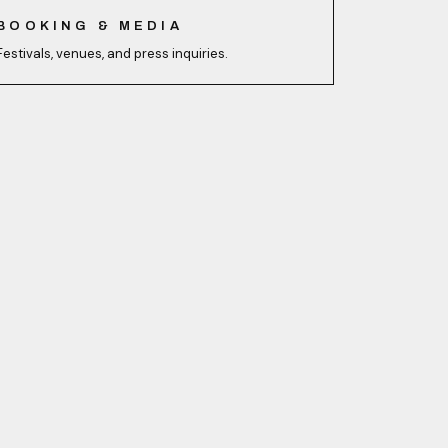
BOOKING & MEDIA
Festivals, venues, and press inquiries.