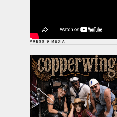
PRESS & MEDIA