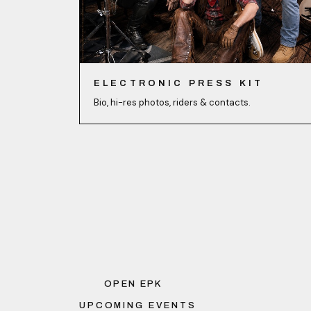
ELECTRONIC PRESS KIT
Bio, hi-res photos, riders & contacts.
OPEN EPK
UPCOMING EVENTS