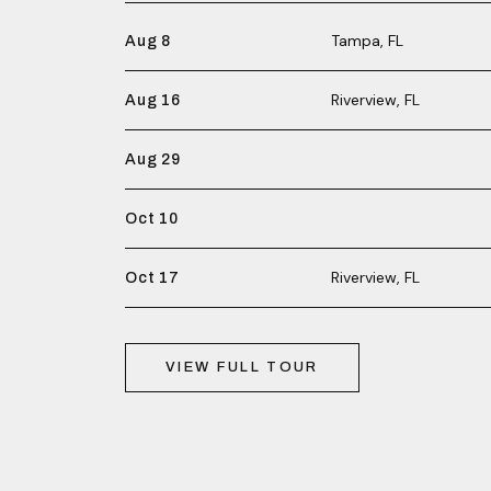
Tampa, FL
Aug 8
Riverview, FL
Aug 16
Aug 29
Oct 10
Riverview, FL
Oct 17
VIEW FULL TOUR