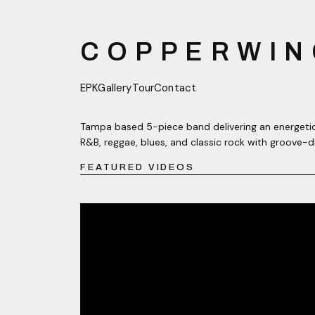
COPPERWIN
EPK
Gallery
Tour
Contact
Tampa based 5-piece band delivering an energetic
R&B, reggae, blues, and classic rock with groove-d
FEATURED VIDEOS