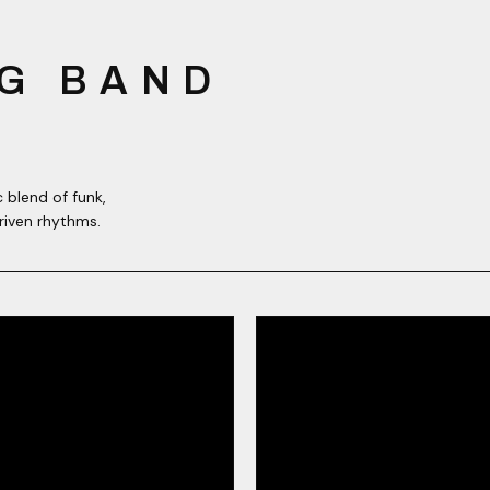
G BAND
 blend of funk,
riven rhythms.