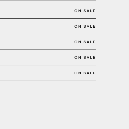
ON SALE
ON SALE
ON SALE
ON SALE
ON SALE