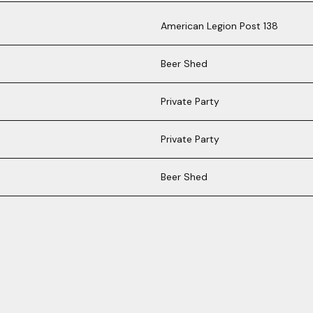
American Legion Post 138
Beer Shed
Private Party
Private Party
Beer Shed