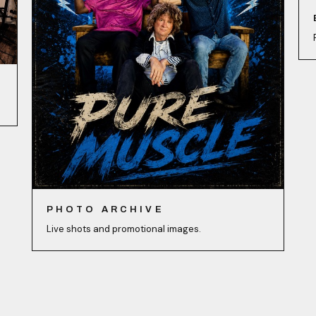
PHOTO ARCHIVE
Live shots and promotional images.