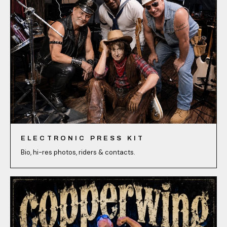
ELECTRONIC PRESS KIT
Bio, hi-res photos, riders & contacts.