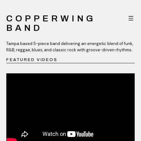
COPPERWING
BAND
Tampa based 5-piece band delivering an energetic blend of funk,
R&B, reggae, blues, and classic rock with groove-driven rhythms.
FEATURED VIDEOS