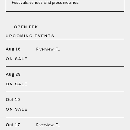
Festivals, venues, and press inquiries.
OPEN EPK
UPCOMING EVENTS
Riverview, FL
Aug 16
ON SALE
Aug 29
ON SALE
Oct 10
ON SALE
Riverview, FL
Oct 17