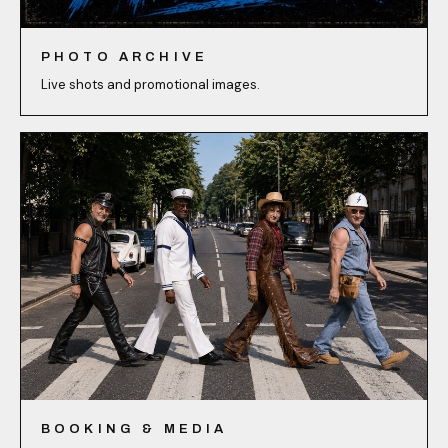
PHOTO ARCHIVE
Live shots and promotional images.
BOOKING & MEDIA