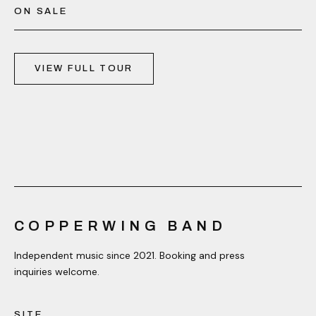
ON SALE
VIEW FULL TOUR
COPPERWING BAND
Independent music since 2021. Booking and press
inquiries welcome.
SITE