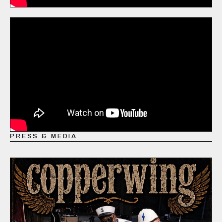
PRESS & MEDIA