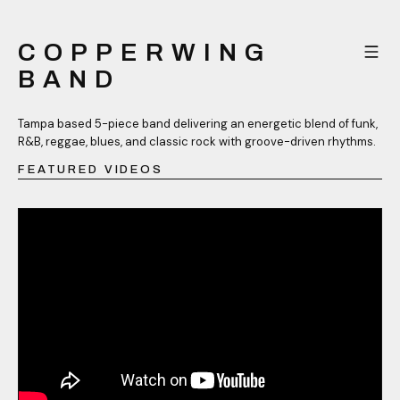
COPPERWING
BAND
Tampa based 5-piece band delivering an energetic blend of funk,
R&B, reggae, blues, and classic rock with groove-driven rhythms.
FEATURED VIDEOS