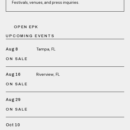
Festivals, venues, and press inquiries.
OPEN EPK
UPCOMING EVENTS
Tampa, FL
Aug 8
ON SALE
Riverview, FL
Aug 16
ON SALE
Aug 29
ON SALE
Oct 10