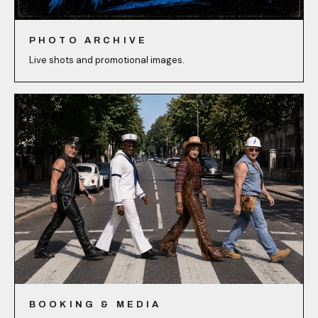
PHOTO ARCHIVE
Live shots and promotional images.
BOOKING & MEDIA