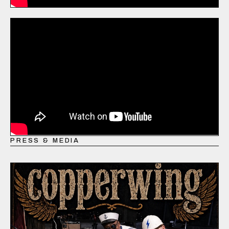
PRESS & MEDIA