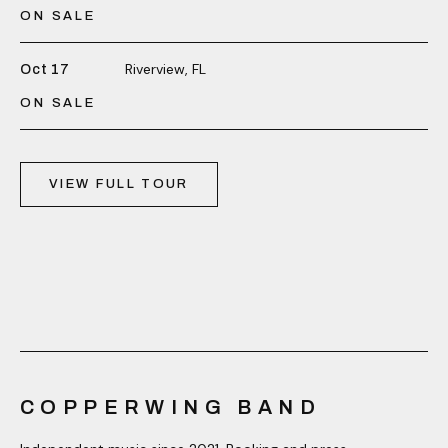
ON SALE
Riverview, FL
Oct 17
ON SALE
VIEW FULL TOUR
COPPERWING BAND