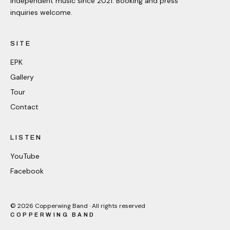
Independent music since 2021. Booking and press
inquiries welcome.
SITE
EPK
Gallery
Tour
Contact
LISTEN
YouTube
Facebook
©
2026
Copperwing Band · All rights reserved
COPPERWING BAND