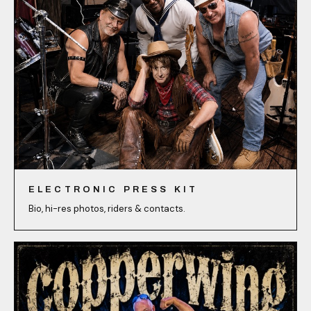
ELECTRONIC PRESS KIT
Bio, hi-res photos, riders & contacts.