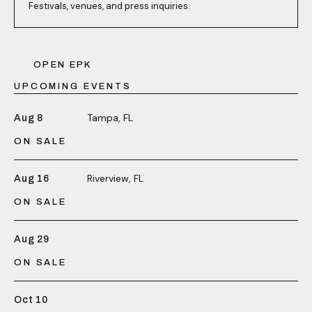
Festivals, venues, and press inquiries.
OPEN EPK
UPCOMING EVENTS
Tampa, FL
Aug 8
ON SALE
Riverview, FL
Aug 16
ON SALE
Aug 29
ON SALE
Oct 10