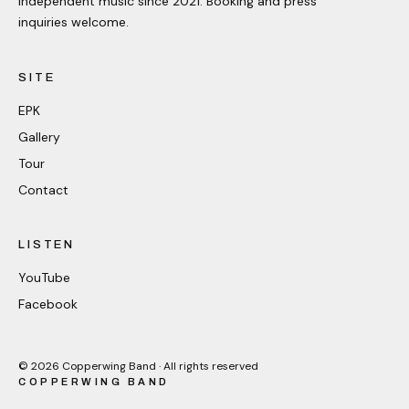
Independent music since 2021. Booking and press
inquiries welcome.
SITE
EPK
Gallery
Tour
Contact
LISTEN
YouTube
Facebook
©
2026
Copperwing Band · All rights reserved
COPPERWING BAND