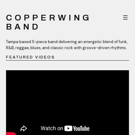
COPPERWING
BAND
Tampa based 5-piece band delivering an energetic blend of funk,
R&B, reggae, blues, and classic rock with groove-driven rhythms.
FEATURED VIDEOS