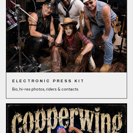
ELECTRONIC PRESS KIT
Bio, hi-res photos, riders & contacts.