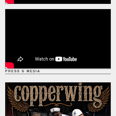
PRESS & MEDIA