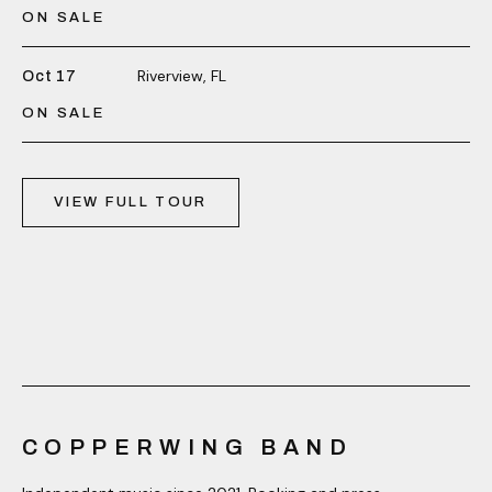
ON SALE
Riverview, FL
Oct 17
ON SALE
VIEW FULL TOUR
COPPERWING BAND