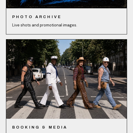
PHOTO ARCHIVE
Live shots and promotional images.
BOOKING & MEDIA