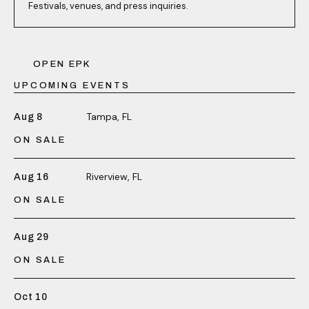
Festivals, venues, and press inquiries.
OPEN EPK
UPCOMING EVENTS
Tampa, FL
Aug 8
ON SALE
Riverview, FL
Aug 16
ON SALE
Aug 29
ON SALE
Oct 10