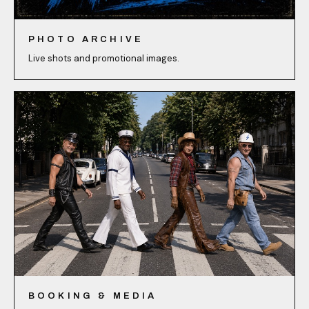
PHOTO ARCHIVE
Live shots and promotional images.
BOOKING & MEDIA