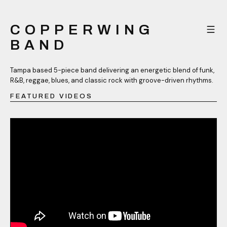
COPPERWING
BAND
Tampa based 5-piece band delivering an energetic blend of funk,
R&B, reggae, blues, and classic rock with groove-driven rhythms.
FEATURED VIDEOS