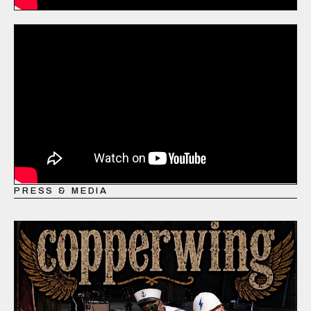
PRESS & MEDIA