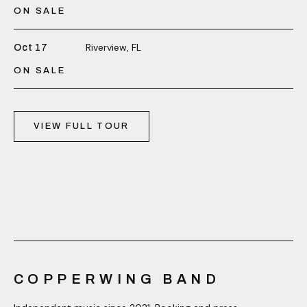
ON SALE
Riverview, FL
Oct 17
ON SALE
VIEW FULL TOUR
COPPERWING BAND