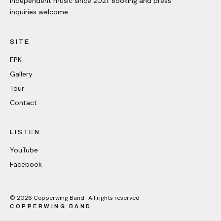
Independent music since 2021. Booking and press
inquiries welcome.
SITE
EPK
Gallery
Tour
Contact
LISTEN
YouTube
Facebook
©
2026
Copperwing Band · All rights reserved
COPPERWING BAND