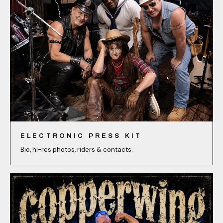
ELECTRONIC PRESS KIT
Bio, hi-res photos, riders & contacts.