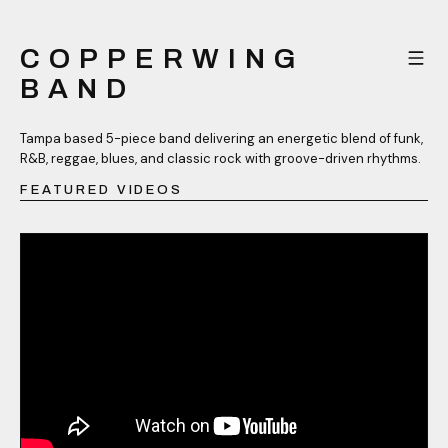
COPPERWING
BAND
Tampa based 5-piece band delivering an energetic blend of funk,
R&B, reggae, blues, and classic rock with groove-driven rhythms.
FEATURED VIDEOS