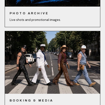
PHOTO ARCHIVE
Live shots and promotional images.
BOOKING & MEDIA