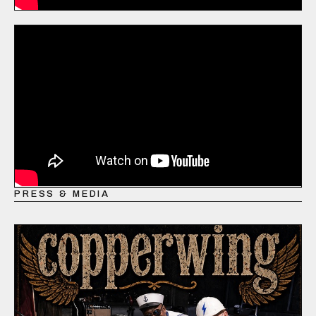
PRESS & MEDIA