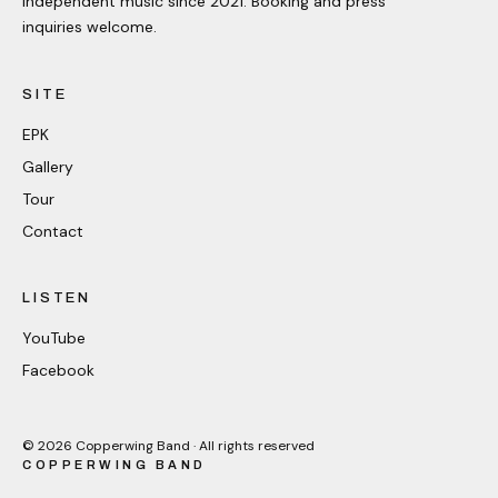
Independent music since 2021. Booking and press
inquiries welcome.
SITE
EPK
Gallery
Tour
Contact
LISTEN
YouTube
Facebook
©
2026
Copperwing Band · All rights reserved
COPPERWING BAND