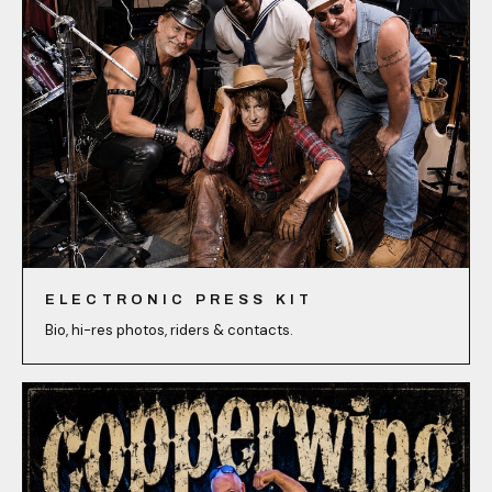
ELECTRONIC PRESS KIT
Bio, hi-res photos, riders & contacts.