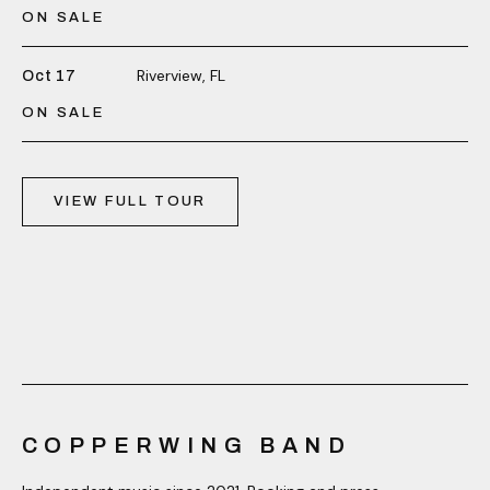
ON SALE
Riverview, FL
Oct 17
ON SALE
VIEW FULL TOUR
COPPERWING BAND