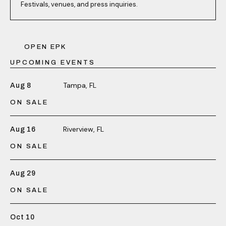
Festivals, venues, and press inquiries.
OPEN EPK
UPCOMING EVENTS
Tampa, FL
Aug 8
ON SALE
Riverview, FL
Aug 16
ON SALE
Aug 29
ON SALE
Oct 10