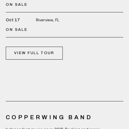
ON SALE
Riverview, FL
Oct 17
ON SALE
VIEW FULL TOUR
COPPERWING BAND