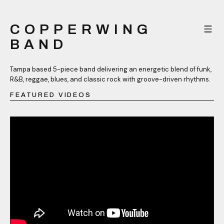
COPPERWING
BAND
Tampa based 5-piece band delivering an energetic blend of funk,
R&B, reggae, blues, and classic rock with groove-driven rhythms.
FEATURED VIDEOS