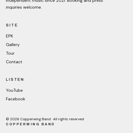
Independent music since 2021. Booking and press
inquiries welcome.
SITE
EPK
Gallery
Tour
Contact
LISTEN
YouTube
Facebook
©
2026
Copperwing Band · All rights reserved
COPPERWING BAND