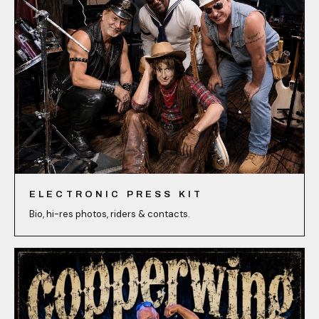
ELECTRONIC PRESS KIT
Bio, hi-res photos, riders & contacts.