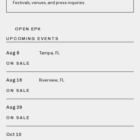
Festivals, venues, and press inquiries.
OPEN EPK
UPCOMING EVENTS
Tampa, FL
Aug 8
ON SALE
Riverview, FL
Aug 16
ON SALE
Aug 29
ON SALE
Oct 10