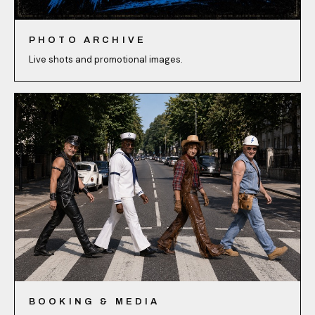
PHOTO ARCHIVE
Live shots and promotional images.
BOOKING & MEDIA