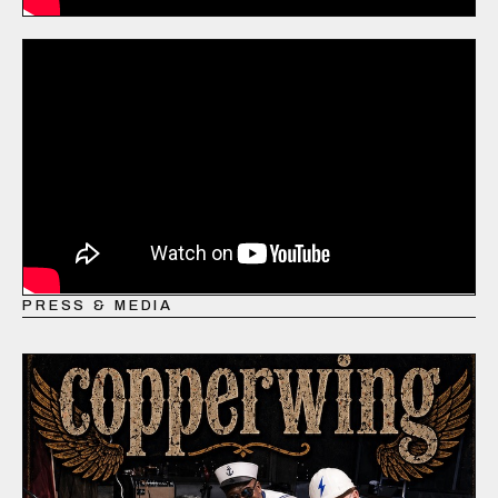
PRESS & MEDIA