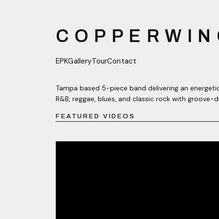
COPPERWIN
EPK
Gallery
Tour
Contact
Tampa based 5-piece band delivering an energetic
R&B, reggae, blues, and classic rock with groove-d
FEATURED VIDEOS