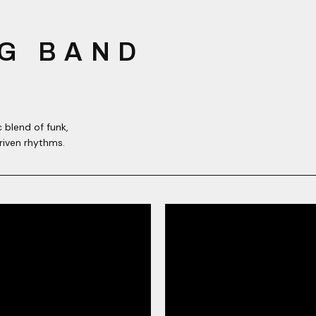
G BAND
 blend of funk,
riven rhythms.