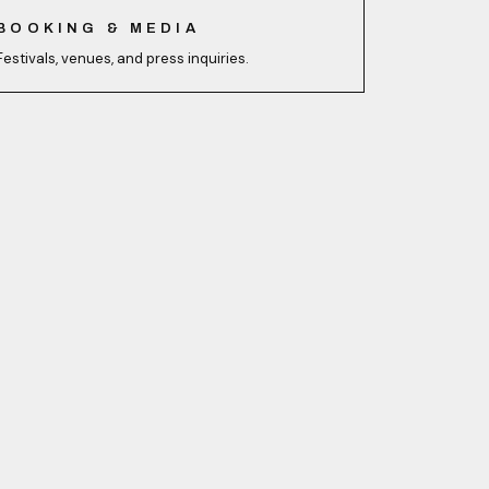
BOOKING & MEDIA
Festivals, venues, and press inquiries.