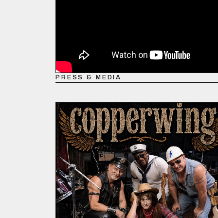
PRESS & MEDIA