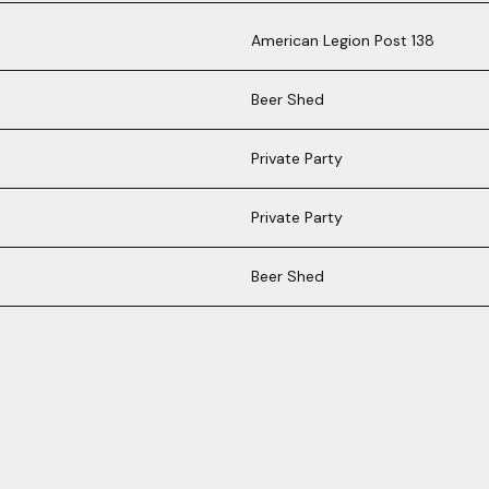
American Legion Post 138
Beer Shed
Private Party
Private Party
Beer Shed