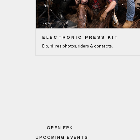
ELECTRONIC PRESS KIT
Bio, hi-res photos, riders & contacts.
OPEN EPK
UPCOMING EVENTS