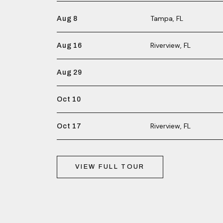
Tampa, FL
Aug 8
Riverview, FL
Aug 16
Aug 29
Oct 10
Riverview, FL
Oct 17
VIEW FULL TOUR