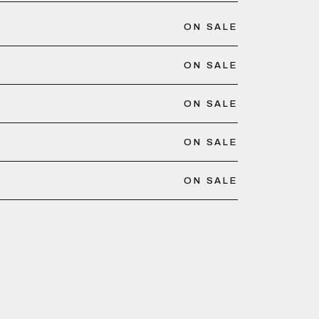
ON SALE
ON SALE
ON SALE
ON SALE
ON SALE