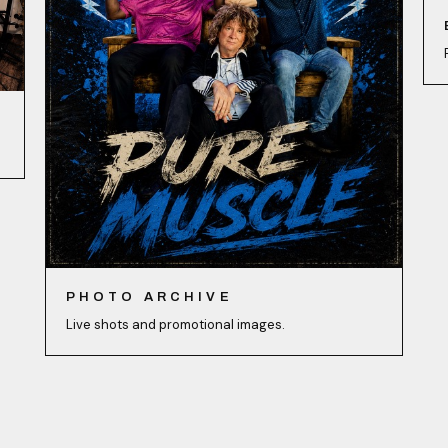
PHOTO ARCHIVE
Live shots and promotional images.