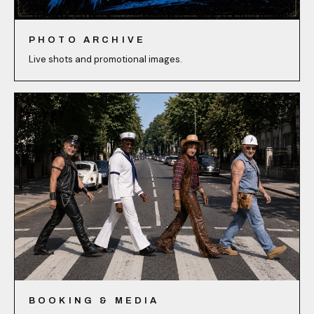
PHOTO ARCHIVE
Live shots and promotional images.
BOOKING & MEDIA