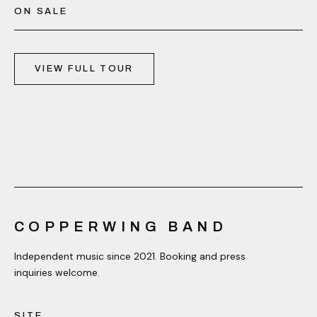
ON SALE
VIEW FULL TOUR
COPPERWING BAND
Independent music since 2021. Booking and press
inquiries welcome.
SITE