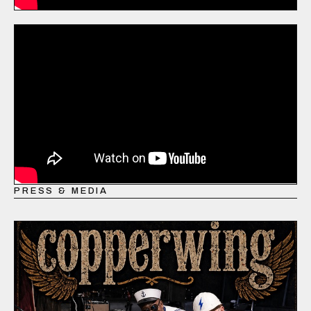
PRESS & MEDIA