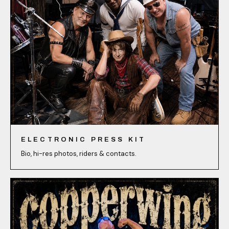
ELECTRONIC PRESS KIT
Bio, hi-res photos, riders & contacts.