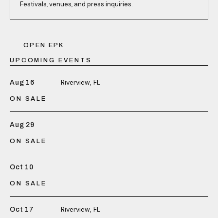
Festivals, venues, and press inquiries.
OPEN EPK
UPCOMING EVENTS
Riverview, FL
Aug 16
ON SALE
Aug 29
ON SALE
Oct 10
ON SALE
Riverview, FL
Oct 17