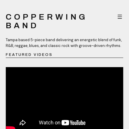
COPPERWING
BAND
Tampa based 5-piece band delivering an energetic blend of funk,
R&B, reggae, blues, and classic rock with groove-driven rhythms.
FEATURED VIDEOS