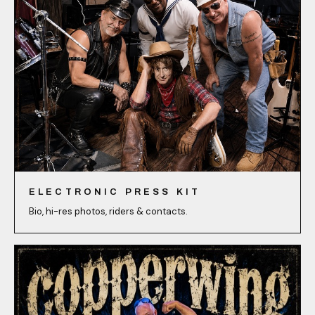
ELECTRONIC PRESS KIT
Bio, hi-res photos, riders & contacts.