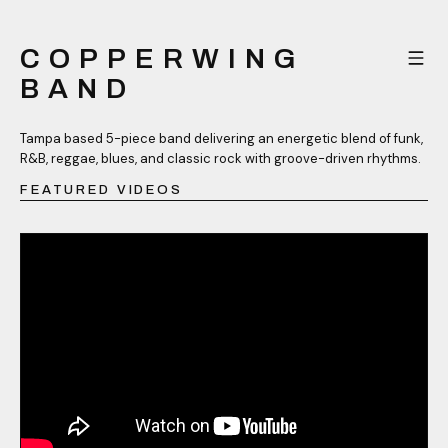
COPPERWING
BAND
Tampa based 5-piece band delivering an energetic blend of funk,
R&B, reggae, blues, and classic rock with groove-driven rhythms.
FEATURED VIDEOS