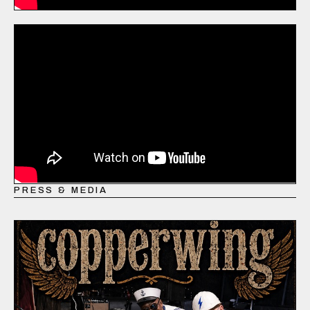
PRESS & MEDIA