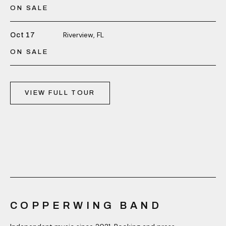
ON SALE
Riverview, FL
Oct 17
ON SALE
VIEW FULL TOUR
COPPERWING BAND