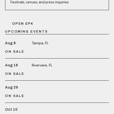
Festivals, venues, and press inquiries.
OPEN EPK
UPCOMING EVENTS
Tampa, FL
Aug 8
ON SALE
Riverview, FL
Aug 16
ON SALE
Aug 29
ON SALE
Oct 10