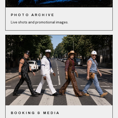
PHOTO ARCHIVE
Live shots and promotional images.
BOOKING & MEDIA