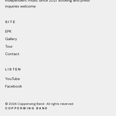
Independent music since 2021. Booking and press
inquiries welcome.
SITE
EPK
Gallery
Tour
Contact
LISTEN
YouTube
Facebook
©
2026
Copperwing Band · All rights reserved
COPPERWING BAND