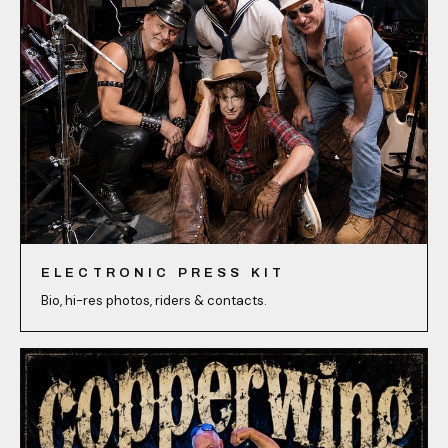
ELECTRONIC PRESS KIT
Bio, hi-res photos, riders & contacts.