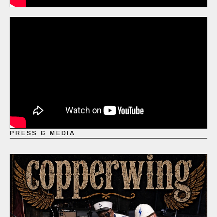
PRESS & MEDIA