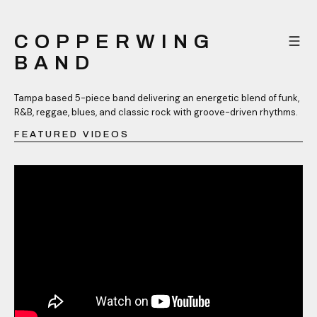
COPPERWING
BAND
Tampa based 5-piece band delivering an energetic blend of funk,
R&B, reggae, blues, and classic rock with groove-driven rhythms.
FEATURED VIDEOS