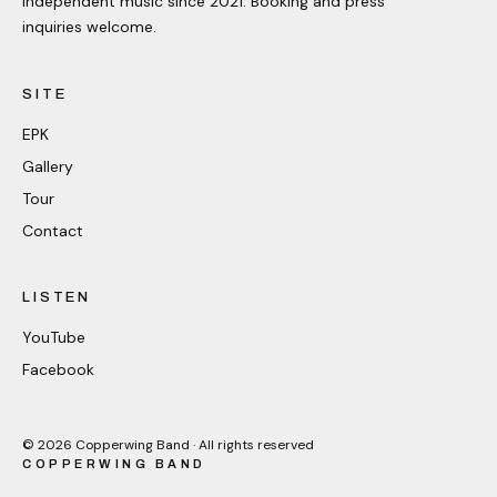
Independent music since 2021. Booking and press
inquiries welcome.
SITE
EPK
Gallery
Tour
Contact
LISTEN
YouTube
Facebook
©
2026
Copperwing Band · All rights reserved
COPPERWING BAND