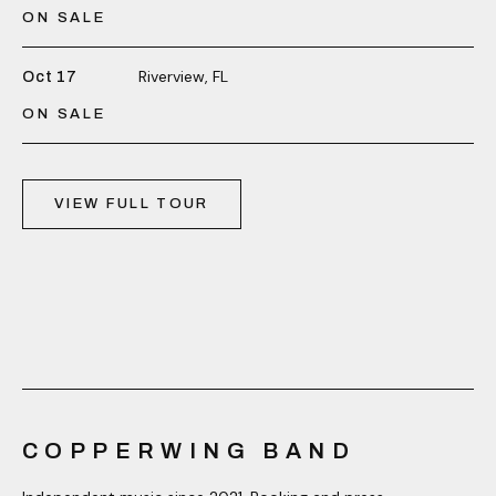
ON SALE
Riverview, FL
Oct 17
ON SALE
VIEW FULL TOUR
COPPERWING BAND