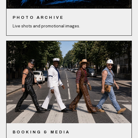
PHOTO ARCHIVE
Live shots and promotional images.
BOOKING & MEDIA