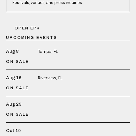
Festivals, venues, and press inquiries.
OPEN EPK
UPCOMING EVENTS
Tampa, FL
Aug 8
ON SALE
Riverview, FL
Aug 16
ON SALE
Aug 29
ON SALE
Oct 10