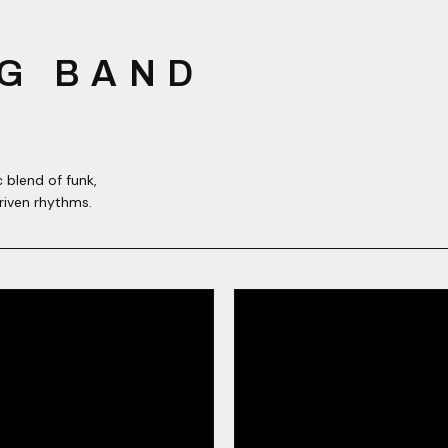
G BAND
 blend of funk,
riven rhythms.