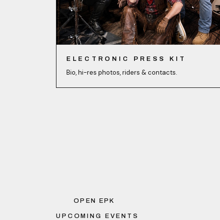
ELECTRONIC PRESS KIT
Bio, hi-res photos, riders & contacts.
OPEN EPK
UPCOMING EVENTS