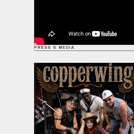
PRESS & MEDIA