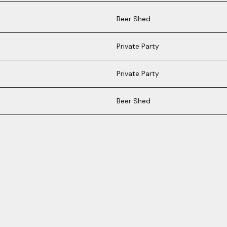
Beer Shed
Private Party
Private Party
Beer Shed