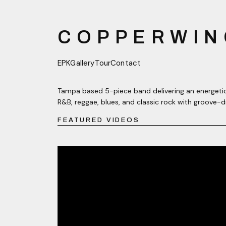
COPPERWIN
EPK
Gallery
Tour
Contact
Tampa based 5-piece band delivering an energetic
R&B, reggae, blues, and classic rock with groove-d
FEATURED VIDEOS