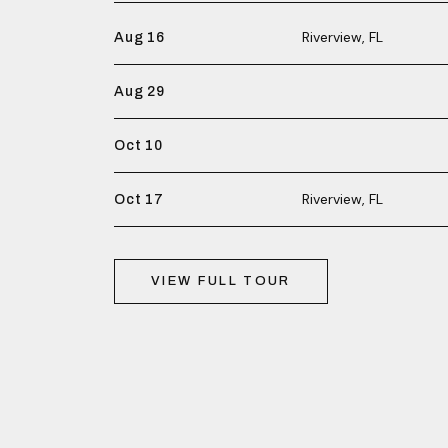
Riverview, FL
Aug 16
Aug 29
Oct 10
Riverview, FL
Oct 17
VIEW FULL TOUR