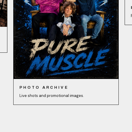
PHOTO ARCHIVE
Live shots and promotional images.