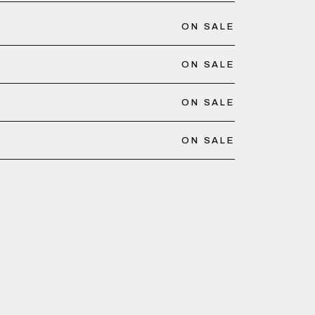
ON SALE
ON SALE
ON SALE
ON SALE