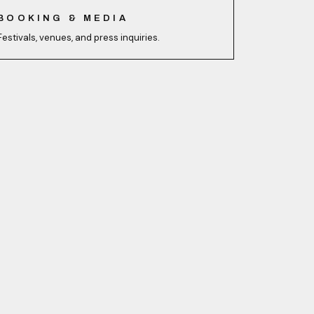
BOOKING & MEDIA
Festivals, venues, and press inquiries.